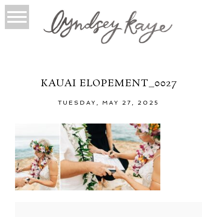
KAUAI ELOPEMENT_0027
TUESDAY, MAY 27, 2025