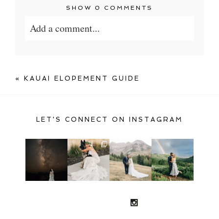
SHOW
0 COMMENTS
Add a comment...
Your email is
never published or shared.
Required fields are marked *
«
KAUAI ELOPEMENT GUIDE
LET'S CONNECT ON INSTAGRAM
POST COMMENT