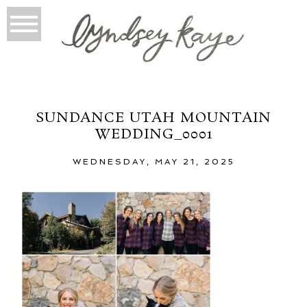
SUNDANCE UTAH MOUNTAIN
WEDDING_0001
WEDNESDAY, MAY 21, 2025