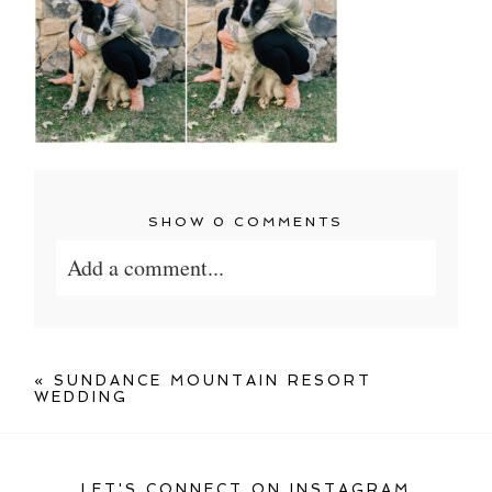
SHOW
0 COMMENTS
Add a comment...
Your email is
never published or shared.
Required fields are marked *
«
SUNDANCE MOUNTAIN RESORT
WEDDING
LET'S CONNECT ON INSTAGRAM