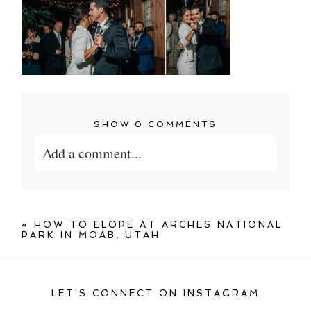
SHOW
0 COMMENTS
Add a comment...
Your email is
never published or shared.
Required fields are marked *
«
HOW TO ELOPE AT ARCHES NATIONAL
PARK IN MOAB, UTAH
LET'S CONNECT ON INSTAGRAM