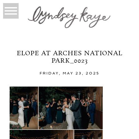
ELOPE AT ARCHES NATIONAL
PARK_0023
FRIDAY, MAY 23, 2025