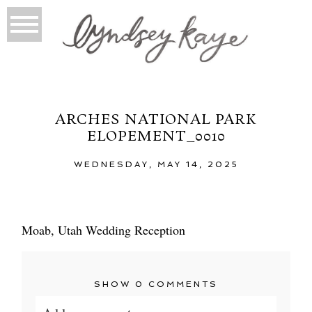
ARCHES NATIONAL PARK
ELOPEMENT_0010
WEDNESDAY, MAY 14, 2025
Moab, Utah Wedding Reception
SHOW
0 COMMENTS