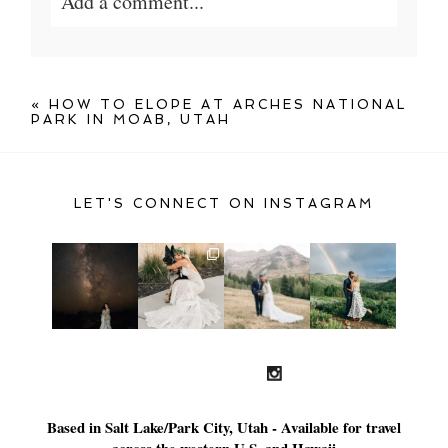
Add a comment...
Your email is
never published or shared.
Required fields are marked *
«
HOW TO ELOPE AT ARCHES NATIONAL
PARK IN MOAB, UTAH
LET'S CONNECT ON INSTAGRAM
POST COMMENT
Based in Salt Lake/Park City, Utah - Available for travel
across the western U.S. and Hawaii