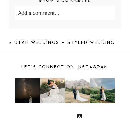
SHOW
0 COMMENTS
Add a comment...
Your email is
never published or shared.
Required fields are marked *
«
UTAH WEDDINGS – STYLED WEDDING
LET'S CONNECT ON INSTAGRAM
POST COMMENT