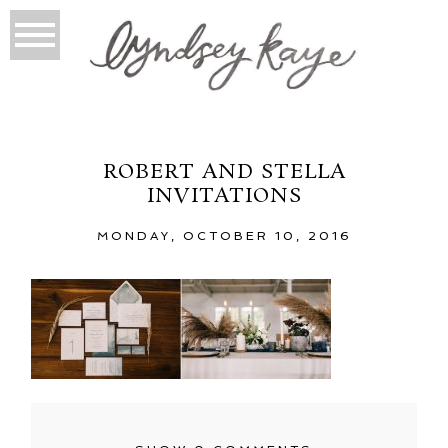
ROBERT AND STELLA
INVITATIONS
MONDAY, OCTOBER 10, 2016